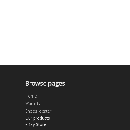
Browse pages
Home
Waranty
Shops locater
Our products
eBay Store