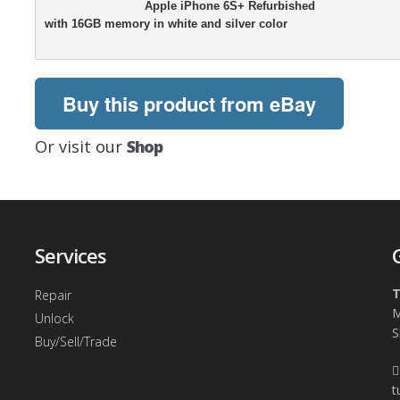
                            Apple iPhone 6S+ Refurbished

with 16GB memory in white and silver color

Buy this product from eBay
Or visit our
Shop
Services
T
Repair
M
Unlock
S
Buy/Sell/Trade
t