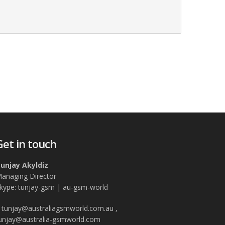
Get in touch
unjay Akyldiz
anaging Director
kype: tunjay-gsm | au-gsm-world
tunjay@australiagsmworld.com.au ,
unjay@australia-gsmworld.com