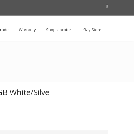
Trade
Warranty
Shops locator
eBay Store
B White/Silve