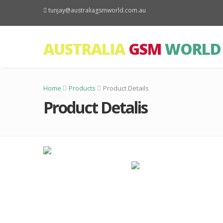
tunjay@australiagsmworld.com.au
AUSTRALIA
GSM
WORLD
Home
Products
Product Details
Product Detalis