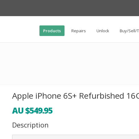
Products
Repairs
Unlock
Buy/Sell/
Apple iPhone 6S+ Refurbished 16G
AU $549.95
Description