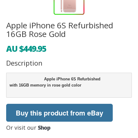
Apple iPhone 6S Refurbished
16GB Rose Gold
AU $449.95
Description
                            Apple iPhone 6S Refurbished 

with 16GB memory in rose gold color

Buy this product from eBay
Or visit our
Shop