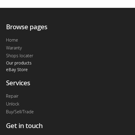
Browse pages
Home
Waranty
Shops locater
Our products
eBay Store
Services
Repair
Unlock
Buy/Sell/Trade
Get in touch