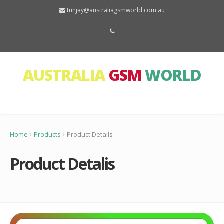
tunjay@australiagsmworld.com.au
AUSTRALIA
GSM
WORLD
Home
Products
Product Details
Product Detalis